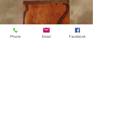
Phone
Email
Facebook