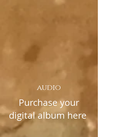
audio
Purchase your
digital album here