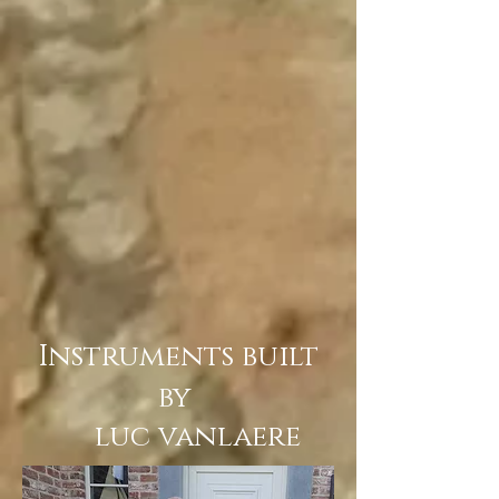
Instruments built
by
luc vanlaere