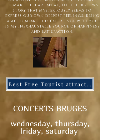
to make the harp speak, to tell her own
story that mysteriously seems to
express our own deepest feelings. Being
able to share this experience with you
is my inexhaustable source of happiness
and satisfaction.
Best Free Tourist attraction in the world
C
ONCERTS BRUGES
wednesday, thursday,
friday, saturday