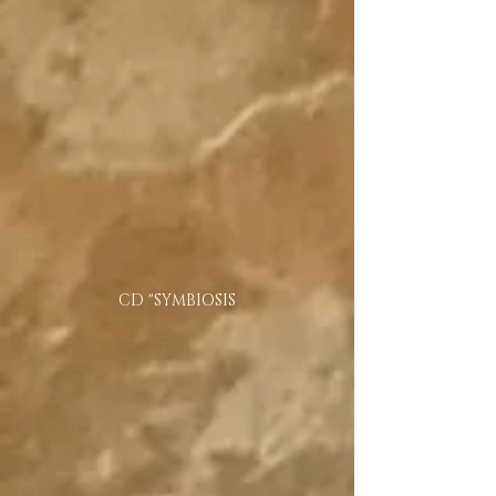
CD "SYMBIOSIS