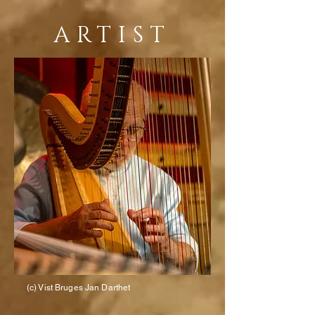
ARTIST
(c) Vist Bruges Jan Darthet