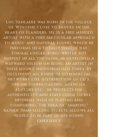
Luc Vanlaere was born in the village
of Wingene close to Bruges in the
heart of Flanders. He is a free minded
artist with a very particular approach
to music and natural sound, which he
performs in a totally unique way.
Formal singer-song-writer, but
harpist in all the vains, he developed a
wayward vision on being an artist in
these highly industrialised times. By
declining all kinds of commercial
networks like distribution of cd's,
online downloading, agencies,
editors etc... he protects his
authenticity and stays close to his
internal wish of playing and
composing. The idea of "sharing"
rather than selling tickets allows all
people to be part of his sound
experience