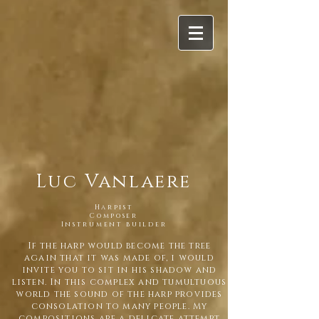
Luc Vanlaere
Harpist
Composer
Instrument builder
If the harp would become the tree
again that it was made of, i would
invite you to sit in his shadow and
listen. In this complex and tumultuous
world the sound of the harp provides
consolation to many people. My
compositions are a delicate attempt