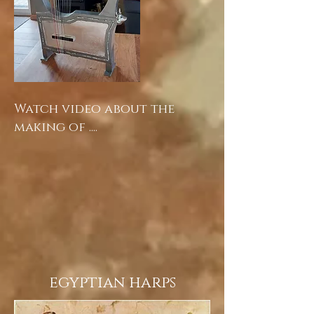
Watch video about the
making of ....
egyptian harps