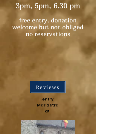
3pm, 5pm, 6.30 pm
free entry, donation
welcome but not obliged​
no reservations
Reviews
entry
Mariastra
at