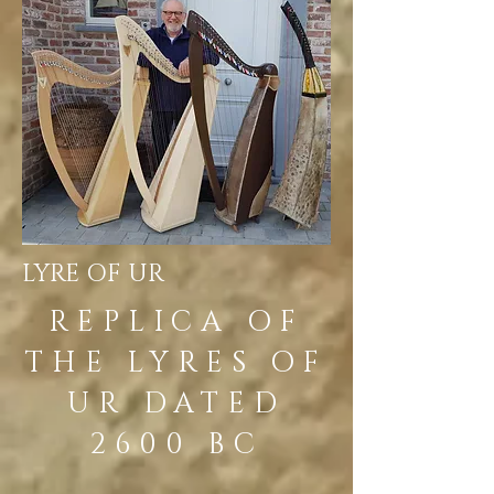
LYRE OF UR
REPLICA OF
THE LYRES OF
UR DATED
2600 BC